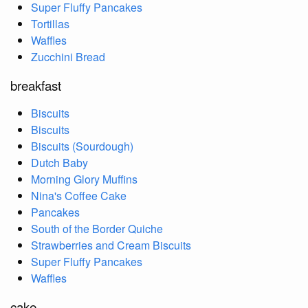
Super Fluffy Pancakes
Tortillas
Waffles
Zucchini Bread
breakfast
Biscuits
Biscuits
Biscuits (Sourdough)
Dutch Baby
Morning Glory Muffins
Nina's Coffee Cake
Pancakes
South of the Border Quiche
Strawberries and Cream Biscuits
Super Fluffy Pancakes
Waffles
cake