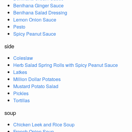
Benihana Ginger Sauce
Benihana Salad Dressing
Lemon Onion Sauce
Pesto
Spicy Peanut Sauce
side
Coleslaw
Herb Salad Spring Rolls with Spicy Peanut Sauce
Latkes
Million Dollar Potatoes
Mustard Potato Salad
Pickles
Tortillas
soup
Chicken Leek and Rice Soup
French Onion Soup