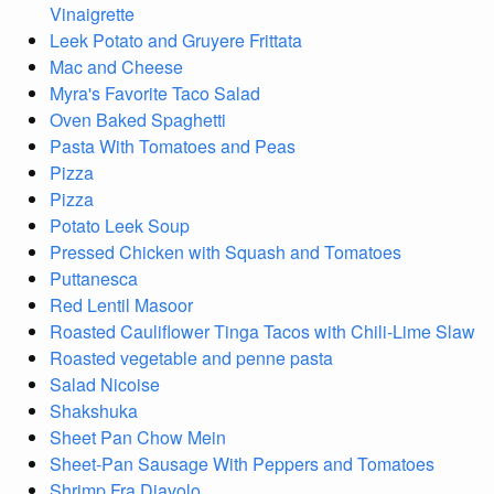
Vinaigrette
Leek Potato and Gruyere Frittata
Mac and Cheese
Myra's Favorite Taco Salad
Oven Baked Spaghetti
Pasta With Tomatoes and Peas
Pizza
Pizza
Potato Leek Soup
Pressed Chicken with Squash and Tomatoes
Puttanesca
Red Lentil Masoor
Roasted Cauliflower Tinga Tacos with Chili-Lime Slaw
Roasted vegetable and penne pasta
Salad Nicoise
Shakshuka
Sheet Pan Chow Mein
Sheet-Pan Sausage With Peppers and Tomatoes
Shrimp Fra Diavolo