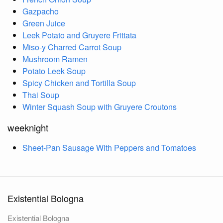
Gazpacho
Green Juice
Leek Potato and Gruyere Frittata
Miso-y Charred Carrot Soup
Mushroom Ramen
Potato Leek Soup
Spicy Chicken and Tortilla Soup
Thai Soup
Winter Squash Soup with Gruyere Croutons
weeknight
Sheet-Pan Sausage With Peppers and Tomatoes
Existential Bologna
Existential Bologna