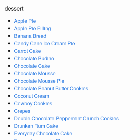
dessert
Apple Pie
Apple Pie Filling
Banana Bread
Candy Cane Ice Cream Pie
Carrot Cake
Chocolate Budino
Chocolate Cake
Chocolate Mousse
Chocolate Mousse Pie
Chocolate Peanut Butter Cookies
Coconut Cream
Cowboy Cookies
Crepes
Double Chocolate-Peppermint Crunch Cookies
Drunken Rum Cake
Everyday Chocolate Cake