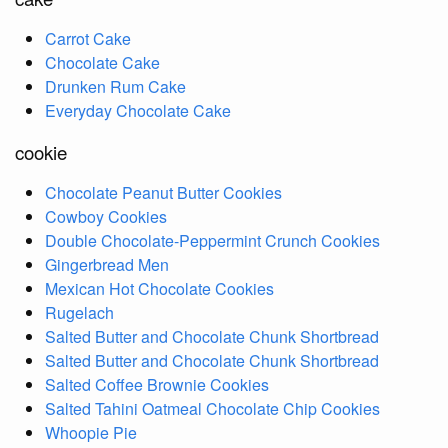
Carrot Cake
Chocolate Cake
Drunken Rum Cake
Everyday Chocolate Cake
cookie
Chocolate Peanut Butter Cookies
Cowboy Cookies
Double Chocolate-Peppermint Crunch Cookies
Gingerbread Men
Mexican Hot Chocolate Cookies
Rugelach
Salted Butter and Chocolate Chunk Shortbread
Salted Butter and Chocolate Chunk Shortbread
Salted Coffee Brownie Cookies
Salted Tahini Oatmeal Chocolate Chip Cookies
Whoopie Pie