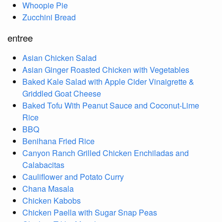
Whoopie Pie
Zucchini Bread
entree
Asian Chicken Salad
Asian Ginger Roasted Chicken with Vegetables
Baked Kale Salad with Apple Cider Vinaigrette &
Griddled Goat Cheese
Baked Tofu With Peanut Sauce and Coconut-Lime
Rice
BBQ
Benihana Fried Rice
Canyon Ranch Grilled Chicken Enchiladas and
Calabacitas
Cauliflower and Potato Curry
Chana Masala
Chicken Kabobs
Chicken Paella with Sugar Snap Peas