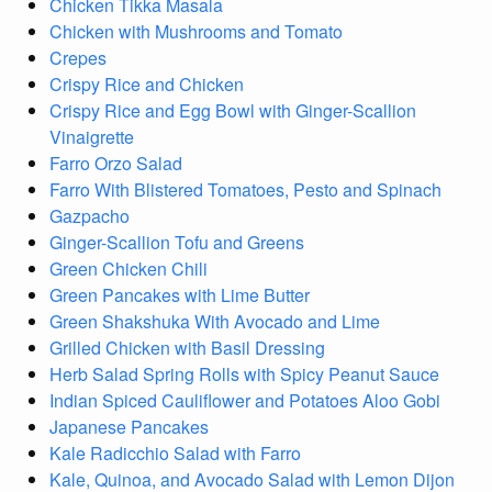
Chicken Tikka Masala
Chicken with Mushrooms and Tomato
Crepes
Crispy Rice and Chicken
Crispy Rice and Egg Bowl with Ginger-Scallion
Vinaigrette
Farro Orzo Salad
Farro With Blistered Tomatoes, Pesto and Spinach
Gazpacho
Ginger-Scallion Tofu and Greens
Green Chicken Chili
Green Pancakes with Lime Butter
Green Shakshuka With Avocado and Lime
Grilled Chicken with Basil Dressing
Herb Salad Spring Rolls with Spicy Peanut Sauce
Indian Spiced Cauliflower and Potatoes Aloo Gobi
Japanese Pancakes
Kale Radicchio Salad with Farro
Kale, Quinoa, and Avocado Salad with Lemon Dijon