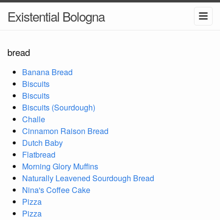
Existential Bologna
bread
Banana Bread
Biscuits
Biscuits
Biscuits (Sourdough)
Challe
Cinnamon Raison Bread
Dutch Baby
Flatbread
Morning Glory Muffins
Naturally Leavened Sourdough Bread
Nina's Coffee Cake
Pizza
Pizza