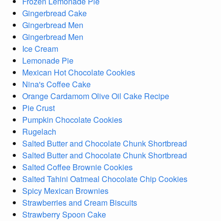
Frozen Lemonade Pie
Gingerbread Cake
Gingerbread Men
Gingerbread Men
Ice Cream
Lemonade Pie
Mexican Hot Chocolate Cookies
Nina's Coffee Cake
Orange Cardamom Olive Oil Cake Recipe
Pie Crust
Pumpkin Chocolate Cookies
Rugelach
Salted Butter and Chocolate Chunk Shortbread
Salted Butter and Chocolate Chunk Shortbread
Salted Coffee Brownie Cookies
Salted Tahini Oatmeal Chocolate Chip Cookies
Spicy Mexican Brownies
Strawberries and Cream Biscuits
Strawberry Spoon Cake