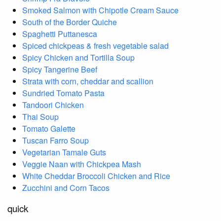
Smoked Salmon with Chipotle Cream Sauce
South of the Border Quiche
Spaghetti Puttanesca
Spiced chickpeas & fresh vegetable salad
Spicy Chicken and Tortilla Soup
Spicy Tangerine Beef
Strata with corn, cheddar and scallion
Sundried Tomato Pasta
Tandoori Chicken
Thai Soup
Tomato Galette
Tuscan Farro Soup
Vegetarian Tamale Guts
Veggie Naan with Chickpea Mash
White Cheddar Broccoli Chicken and Rice
Zucchini and Corn Tacos
quick