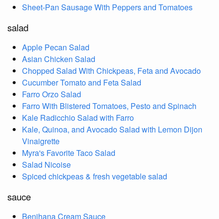
Sheet-Pan Sausage With Peppers and Tomatoes
salad
Apple Pecan Salad
Asian Chicken Salad
Chopped Salad With Chickpeas, Feta and Avocado
Cucumber Tomato and Feta Salad
Farro Orzo Salad
Farro With Blistered Tomatoes, Pesto and Spinach
Kale Radicchio Salad with Farro
Kale, Quinoa, and Avocado Salad with Lemon Dijon
Vinaigrette
Myra's Favorite Taco Salad
Salad Nicoise
Spiced chickpeas & fresh vegetable salad
sauce
Benihana Cream Sauce