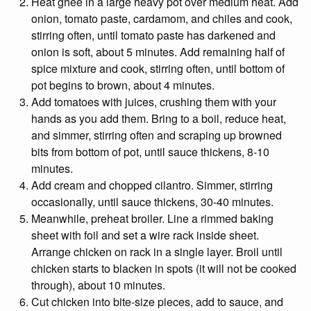
Heat ghee in a large heavy pot over medium heat. Add
onion, tomato paste, cardamom, and chiles and cook,
stirring often, until tomato paste has darkened and
onion is soft, about 5 minutes. Add remaining half of
spice mixture and cook, stirring often, until bottom of
pot begins to brown, about 4 minutes.
Add tomatoes with juices, crushing them with your
hands as you add them. Bring to a boil, reduce heat,
and simmer, stirring often and scraping up browned
bits from bottom of pot, until sauce thickens, 8-10
minutes.
Add cream and chopped cilantro. Simmer, stirring
occasionally, until sauce thickens, 30-40 minutes.
Meanwhile, preheat broiler. Line a rimmed baking
sheet with foil and set a wire rack inside sheet.
Arrange chicken on rack in a single layer. Broil until
chicken starts to blacken in spots (it will not be cooked
through), about 10 minutes.
Cut chicken into bite-size pieces, add to sauce, and