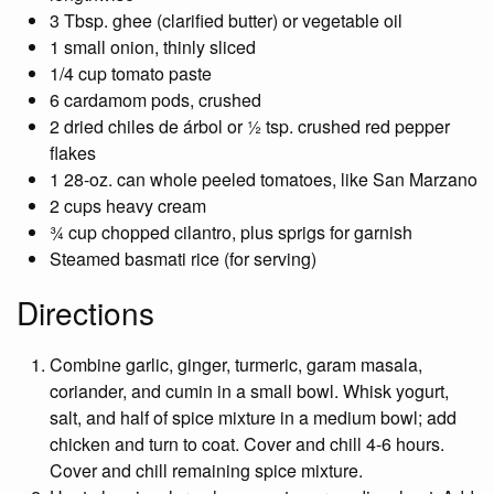
3 Tbsp. ghee (clarified butter) or vegetable oil
1 small onion, thinly sliced
1/4 cup tomato paste
6 cardamom pods, crushed
2 dried chiles de árbol or ½ tsp. crushed red pepper
flakes
1 28-oz. can whole peeled tomatoes, like San Marzano
2 cups heavy cream
¾ cup chopped cilantro, plus sprigs for garnish
Steamed basmati rice (for serving)
Directions
Combine garlic, ginger, turmeric, garam masala,
coriander, and cumin in a small bowl. Whisk yogurt,
salt, and half of spice mixture in a medium bowl; add
chicken and turn to coat. Cover and chill 4-6 hours.
Cover and chill remaining spice mixture.