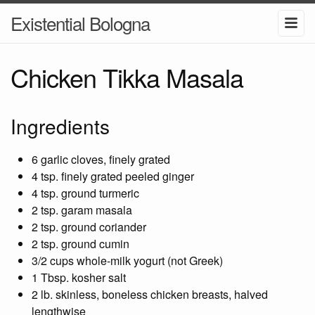
Existential Bologna
Chicken Tikka Masala
Ingredients
6 garlic cloves, finely grated
4 tsp. finely grated peeled ginger
4 tsp. ground turmeric
2 tsp. garam masala
2 tsp. ground coriander
2 tsp. ground cumin
3/2 cups whole-milk yogurt (not Greek)
1 Tbsp. kosher salt
2 lb. skinless, boneless chicken breasts, halved
lengthwise