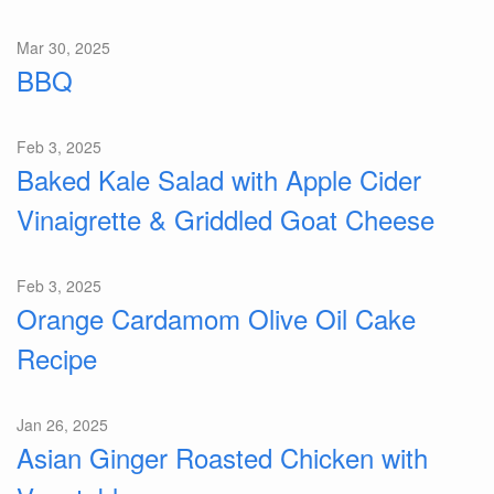
Mar 30, 2025
BBQ
Feb 3, 2025
Baked Kale Salad with Apple Cider
Vinaigrette & Griddled Goat Cheese
Feb 3, 2025
Orange Cardamom Olive Oil Cake
Recipe
Jan 26, 2025
Asian Ginger Roasted Chicken with