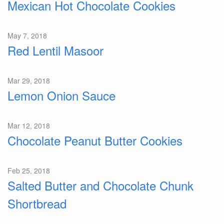
Mexican Hot Chocolate Cookies
May 7, 2018
Red Lentil Masoor
Mar 29, 2018
Lemon Onion Sauce
Mar 12, 2018
Chocolate Peanut Butter Cookies
Feb 25, 2018
Salted Butter and Chocolate Chunk
Shortbread