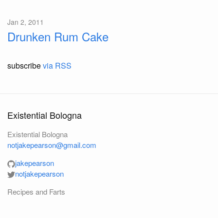
Jan 2, 2011
Drunken Rum Cake
subscribe
via RSS
Existential Bologna
Existential Bologna
notjakepearson@gmail.com
jakepearson
notjakepearson
Recipes and Farts