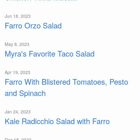
Jun 18, 2023
Farro Orzo Salad
May 8, 2023
Myra's Favorite Taco Salad
Apr 19, 2023
Farro With Blistered Tomatoes, Pesto
and Spinach
Jan 24, 2023
Kale Radicchio Salad with Farro
Dec 18, 2022