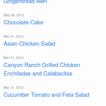
Gingerbread Men
May 28, 2012
Chocolate Cake
Mar 21, 2012
Asian Chicken Salad
Mar 21, 2012
Canyon Ranch Grilled Chicken
Enchiladas and Calabacitas
Mar 21, 2012
Cucumber Tomato and Feta Salad