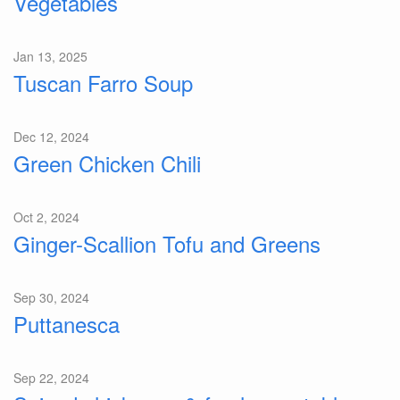
Vegetables
Jan 13, 2025
Tuscan Farro Soup
Dec 12, 2024
Green Chicken Chili
Oct 2, 2024
Ginger-Scallion Tofu and Greens
Sep 30, 2024
Puttanesca
Sep 22, 2024