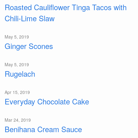
Roasted Cauliflower Tinga Tacos with
Chili-Lime Slaw
May 5, 2019
Ginger Scones
May 5, 2019
Rugelach
Apr 15, 2019
Everyday Chocolate Cake
Mar 24, 2019
Benihana Cream Sauce