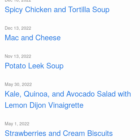
Spicy Chicken and Tortilla Soup
Dec 13, 2022
Mac and Cheese
Nov 13, 2022
Potato Leek Soup
May 30, 2022
Kale, Quinoa, and Avocado Salad with
Lemon Dijon Vinaigrette
May 1, 2022
Strawberries and Cream Biscuits