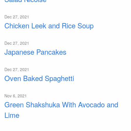
Dec 27, 2021
Chicken Leek and Rice Soup
Dec 27, 2021
Japanese Pancakes
Dec 27, 2021
Oven Baked Spaghetti
Nov 6, 2021
Green Shakshuka With Avocado and
Lime