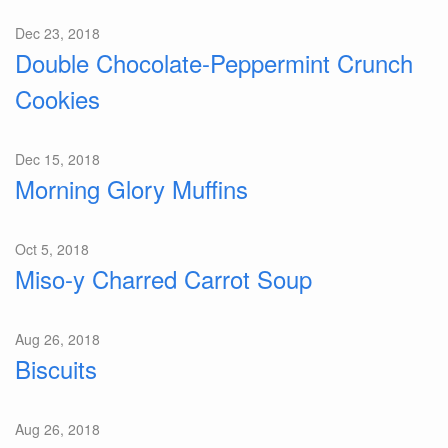
Dec 23, 2018
Double Chocolate-Peppermint Crunch
Cookies
Dec 15, 2018
Morning Glory Muffins
Oct 5, 2018
Miso-y Charred Carrot Soup
Aug 26, 2018
Biscuits
Aug 26, 2018