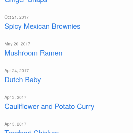
Oct 21, 2017
Spicy Mexican Brownies
May 20, 2017
Mushroom Ramen
Apr 24, 2017
Dutch Baby
Apr 3, 2017
Cauliflower and Potato Curry
Apr 3, 2017
Tandoori Chicken