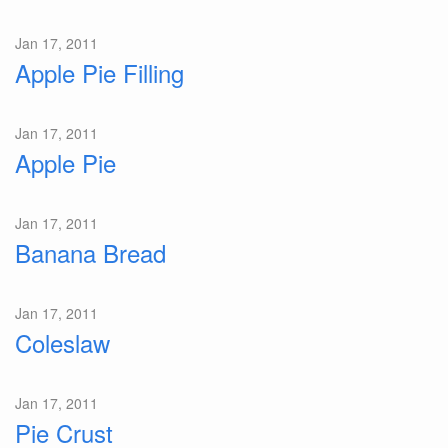
Jan 17, 2011
Apple Pie Filling
Jan 17, 2011
Apple Pie
Jan 17, 2011
Banana Bread
Jan 17, 2011
Coleslaw
Jan 17, 2011
Pie Crust