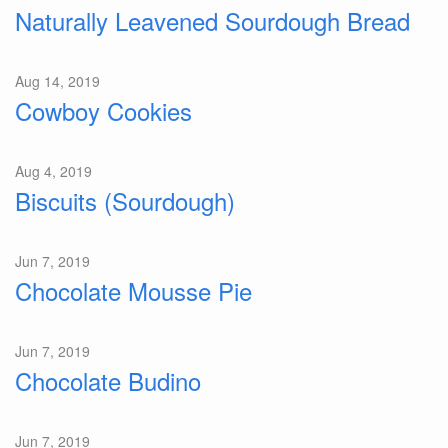
Naturally Leavened Sourdough Bread
Aug 14, 2019
Cowboy Cookies
Aug 4, 2019
Biscuits (Sourdough)
Jun 7, 2019
Chocolate Mousse Pie
Jun 7, 2019
Chocolate Budino
Jun 7, 2019