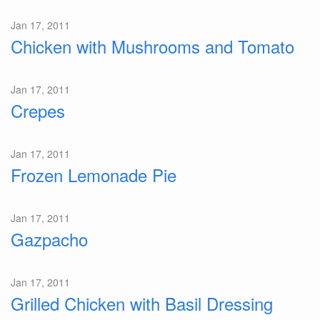
Jan 17, 2011
Chicken with Mushrooms and Tomato
Jan 17, 2011
Crepes
Jan 17, 2011
Frozen Lemonade Pie
Jan 17, 2011
Gazpacho
Jan 17, 2011
Grilled Chicken with Basil Dressing