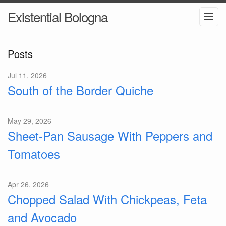
Existential Bologna
Posts
Jul 11, 2026
South of the Border Quiche
May 29, 2026
Sheet-Pan Sausage With Peppers and
Tomatoes
Apr 26, 2026
Chopped Salad With Chickpeas, Feta
and Avocado