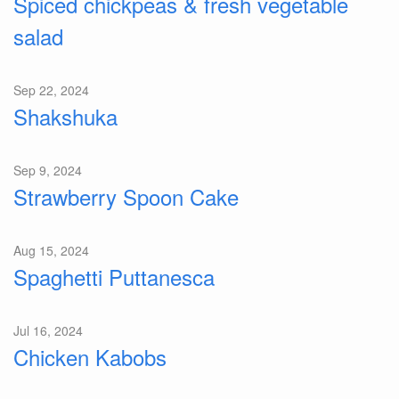
Spiced chickpeas & fresh vegetable
salad
Sep 22, 2024
Shakshuka
Sep 9, 2024
Strawberry Spoon Cake
Aug 15, 2024
Spaghetti Puttanesca
Jul 16, 2024
Chicken Kabobs