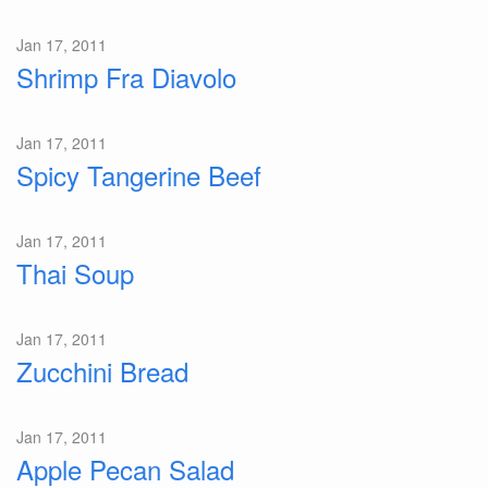
Jan 17, 2011
Shrimp Fra Diavolo
Jan 17, 2011
Spicy Tangerine Beef
Jan 17, 2011
Thai Soup
Jan 17, 2011
Zucchini Bread
Jan 17, 2011
Apple Pecan Salad