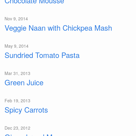
Chocolate Mousse
Nov 9, 2014
Veggie Naan with Chickpea Mash
May 9, 2014
Sundried Tomato Pasta
Mar 31, 2013
Green Juice
Feb 19, 2013
Spicy Carrots
Dec 23, 2012