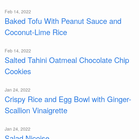
Feb 14, 2022
Baked Tofu With Peanut Sauce and
Coconut-Lime Rice
Feb 14, 2022
Salted Tahini Oatmeal Chocolate Chip
Cookies
Jan 24, 2022
Crispy Rice and Egg Bowl with Ginger-
Scallion Vinaigrette
Jan 24, 2022
Salad Nicoise