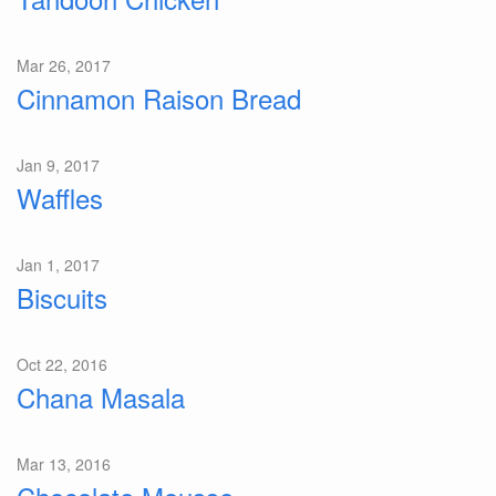
Mar 26, 2017
Cinnamon Raison Bread
Jan 9, 2017
Waffles
Jan 1, 2017
Biscuits
Oct 22, 2016
Chana Masala
Mar 13, 2016