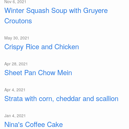
Nov 6, 2021
Winter Squash Soup with Gruyere
Croutons
May 30, 2021
Crispy Rice and Chicken
Apr 28, 2021
Sheet Pan Chow Mein
Apr 4, 2021
Strata with corn, cheddar and scallion
Jan 4, 2021
Nina's Coffee Cake