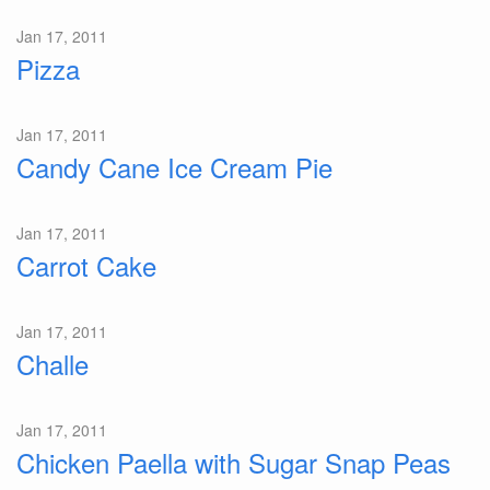
Jan 17, 2011
Pizza
Jan 17, 2011
Candy Cane Ice Cream Pie
Jan 17, 2011
Carrot Cake
Jan 17, 2011
Challe
Jan 17, 2011
Chicken Paella with Sugar Snap Peas