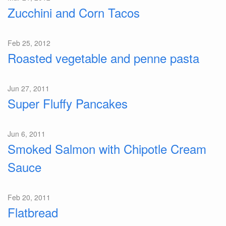
Zucchini and Corn Tacos
Feb 25, 2012
Roasted vegetable and penne pasta
Jun 27, 2011
Super Fluffy Pancakes
Jun 6, 2011
Smoked Salmon with Chipotle Cream
Sauce
Feb 20, 2011
Flatbread