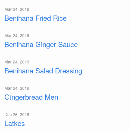
Mar 24, 2019
Benihana Fried Rice
Mar 24, 2019
Benihana Ginger Sauce
Mar 24, 2019
Benihana Salad Dressing
Mar 24, 2019
Gingerbread Men
Dec 26, 2018
Latkes