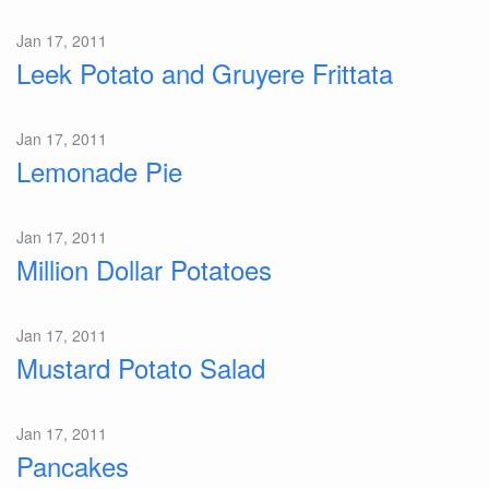
Jan 17, 2011
Leek Potato and Gruyere Frittata
Jan 17, 2011
Lemonade Pie
Jan 17, 2011
Million Dollar Potatoes
Jan 17, 2011
Mustard Potato Salad
Jan 17, 2011
Pancakes