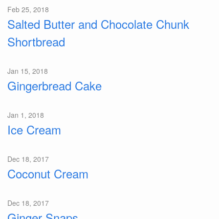
Feb 25, 2018
Salted Butter and Chocolate Chunk
Shortbread
Jan 15, 2018
Gingerbread Cake
Jan 1, 2018
Ice Cream
Dec 18, 2017
Coconut Cream
Dec 18, 2017
Ginger Snaps