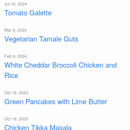
Jul 16, 2024
Tomato Galette
Mar 8, 2024
Vegetarian Tamale Guts
Feb 9, 2024
White Cheddar Broccoli Chicken and
Rice
Oct 18, 2023
Green Pancakes with Lime Butter
Oct 18, 2023
Chicken Tikka Masala