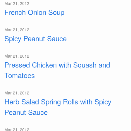
Mar 21, 2012
French Onion Soup
Mar 21, 2012
Spicy Peanut Sauce
Mar 21, 2012
Pressed Chicken with Squash and
Tomatoes
Mar 21, 2012
Herb Salad Spring Rolls with Spicy
Peanut Sauce
Mar 21, 2012