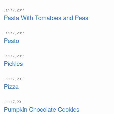
Jan 17, 2011
Pasta With Tomatoes and Peas
Jan 17, 2011
Pesto
Jan 17, 2011
Pickles
Jan 17, 2011
Pizza
Jan 17, 2011
Pumpkin Chocolate Cookies