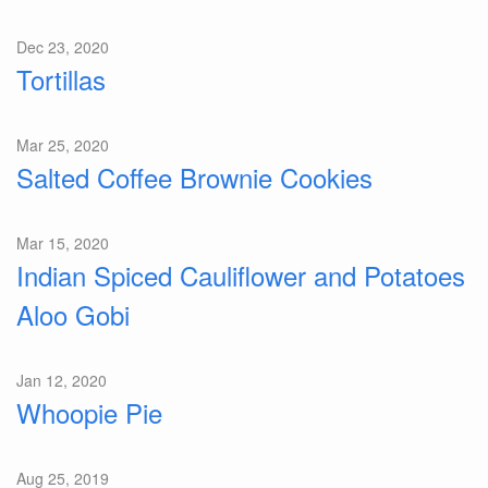
Dec 23, 2020
Tortillas
Mar 25, 2020
Salted Coffee Brownie Cookies
Mar 15, 2020
Indian Spiced Cauliflower and Potatoes
Aloo Gobi
Jan 12, 2020
Whoopie Pie
Aug 25, 2019